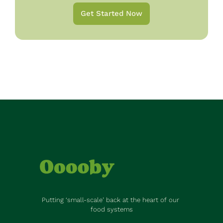
Get Started Now
Putting ‘small-scale’ back at the heart of our 
food systems