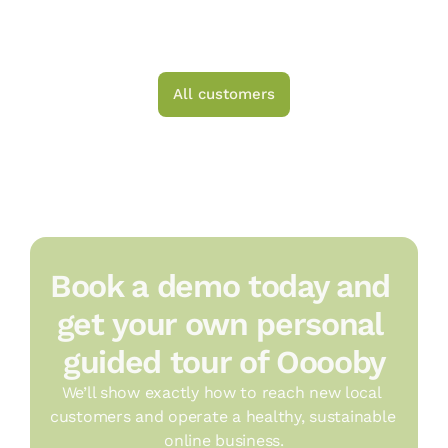
All customers
Book a demo today and 
get your own personal 
guided tour of Ooooby
We’ll show exactly how to reach new local 
customers and operate a healthy, sustainable 
online business.