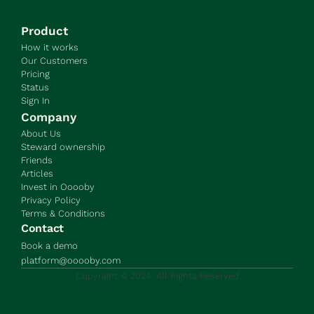
Product
How it works
Our Customers
Pricing
Status
Sign In
Company
About Us
Steward ownership
Friends
Articles
Invest in Ooooby
Privacy Policy
Terms & Conditions
Contact
Book a demo
platform@ooooby.com
Copyright © 2024. All Rights Reserved