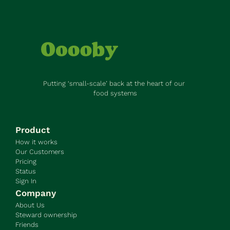
Putting ‘small-scale’ back at the heart of our 
food systems
Product
How it works
Our Customers
Pricing
Status
Sign In
Company
About Us
Steward ownership
Friends