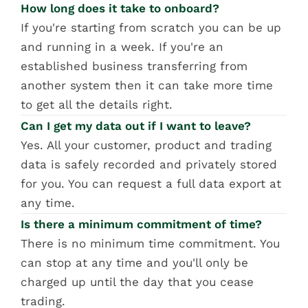
How long does it take to onboard?
If you're starting from scratch you can be up 
and running in a week. If you're an 
established business transferring from 
another system then it can take more time 
to get all the details right.
Can I get my data out if I want to leave?
Yes. All your customer, product and trading 
data is safely recorded and privately stored 
for you. You can request a full data export at 
any time.
Is there a minimum commitment of time?
There is no minimum time commitment. You 
can stop at any time and you'll only be 
charged up until the day that you cease 
trading.