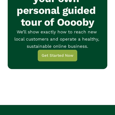
personal guided 
tour of Ooooby
We’ll show exactly how to reach new 
local customers and operate a healthy, 
sustainable online business.
Get Started Now