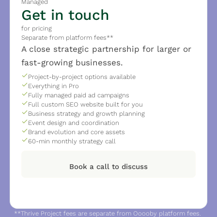
Managed
Get in touch
for pricing
Separate from platform fees**
A close strategic partnership for larger or 
fast-growing businesses.
Project-by-project options available
Everything in Pro
Fully managed paid ad campaigns
Full custom SEO website built for you
Business strategy and growth planning
Event design and coordination
Brand evolution and core assets
60-min monthly strategy call
Book a call to discuss
**Thrive Project fees are separate from Ooooby platform fees. 