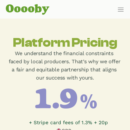
Our Customers
Platform Pricing
HOW IT WORKS
We understand the financial constraints 
Features
faced by local producers. That’s why we offer 
a fair and equitable partnership that aligns 
Pricing
our success with yours.
Get Started
1.9
%
Pricing
of payments
+ Stripe card fees of 1.3% + 20p
WHO IT’S FOR