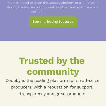
You don’t need to be on the Ooooby platform to use Thrive — 
though the two are built to work together, and most members 
use both. 
See platform pricing.
See marketing features
Trusted by the 
community
Ooooby is the leading platform for small-scale 
producers, with a reputation for support, 
transparency and great products.