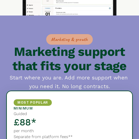
Marketing & growth
Marketing support
that fits your stage
Start where you are. Add more support when 
you need it. No long contracts.
MOST POPULAR
MINIMUM
Guided
£88*
per month
Separate from platform fees**