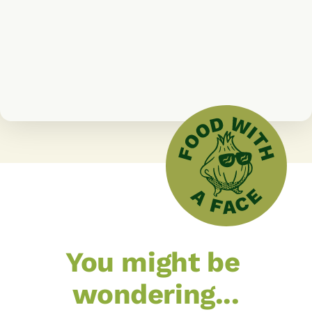
Ronan McNern
Shy By Nature Farm
You might be 
wondering...