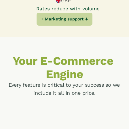
GBP
Farms
Rates reduce with volume
+ Marketing support ↓
Farm Shops
Dairies
Your E-Commerce 
COMPANY
About Us
Engine
Steward Ownership
Every feature is critical to your success so we 
include it all in one price.
Articles & Resources
Ecommerce
Welcome customers to a seamless shopping 
experience with high conversion rates and 
enduring customer loyalty.