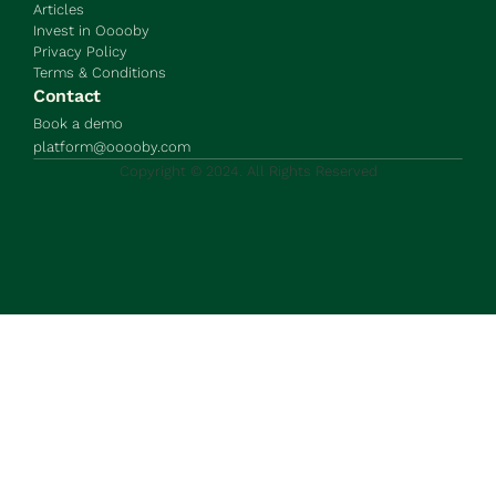
Articles
Invest in Ooooby
Privacy Policy
Terms & Conditions
Contact
Book a demo
platform@ooooby.com
Copyright © 2024. All Rights Reserved