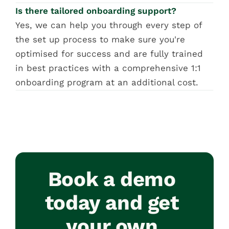
Is there tailored onboarding support?
Yes, we can help you through every step of 
the set up process to make sure you're 
optimised for success and are fully trained 
in best practices with a comprehensive 1:1 
onboarding program at an additional cost.
Book a demo 
today and get 
your own 