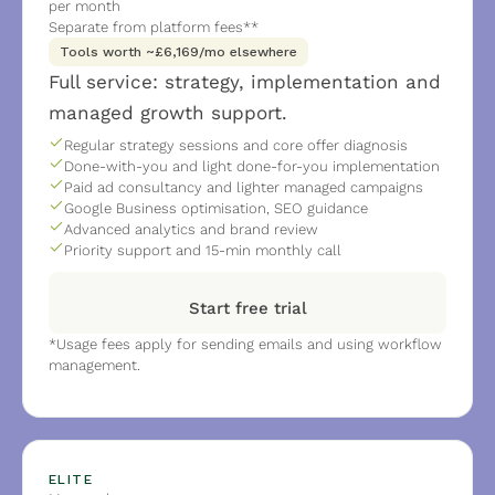
per month 
Separate from platform fees**
Tools worth ~£6,169/mo elsewhere
Full service: strategy, implementation and 
managed growth support.
Regular strategy sessions and core offer diagnosis
Done-with-you and light done-for-you implementation
Paid ad consultancy and lighter managed campaigns
Google Business optimisation, SEO guidance
Advanced analytics and brand review
Priority support and 15-min monthly call
Start free trial
*Usage fees apply for sending emails and using workflow 
management.
ELITE