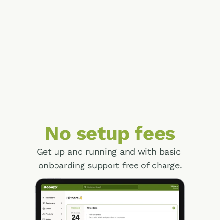
Operations
Access all the information you need at your 
fingertips for fast and accurate fulfilment of 
your orders.
Finance
Run a healthy, profitable business with 
online payments, account management and 
performance reports.
No setup fees
Get up and running and with basic 
onboarding support free of charge.