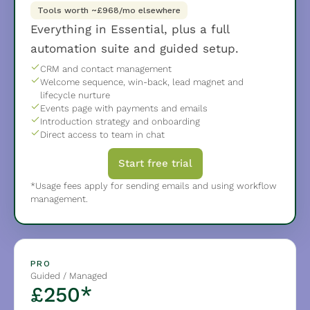
Tools worth ~£968/mo elsewhere
Everything in Essential, plus a full 
automation suite and guided setup.
CRM and contact management
Welcome sequence, win-back, lead magnet and 
lifecycle nurture
Events page with payments and emails
Introduction strategy and onboarding
Direct access to team in chat
Start free trial
*Usage fees apply for sending emails and using workflow 
management.
PRO
Guided / Managed
£250*