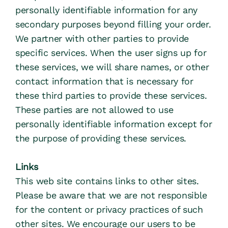
personally identifiable information for any 
secondary purposes beyond filling your order.
We partner with other parties to provide 
specific services. When the user signs up for 
these services, we will share names, or other 
contact information that is necessary for 
these third parties to provide these services. 
These parties are not allowed to use 
personally identifiable information except for 
the purpose of providing these services.
Links
This web site contains links to other sites. 
Please be aware that we are not responsible 
for the content or privacy practices of such 
other sites. We encourage our users to be 