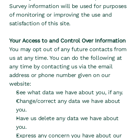
Survey information will be used for purposes 
of monitoring or improving the use and 
satisfaction of this site.
Your Access to and Control Over Information
You may opt out of any future contacts from 
us at any time. You can do the following at 
any time by contacting us via the email 
address or phone number given on our 
website:
See what data we have about you, if any.
Change/correct any data we have about 
you.
Have us delete any data we have about 
you.
Express any concern you have about our 