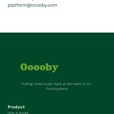
platform@ooooby.com
Putting ‘small-scale’ back at the heart of our 
food systems
Product
How it works