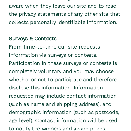
aware when they leave our site and to read 
the privacy statements of any other site that 
collects personally identifiable information.
Surveys & Contests
From time-to-time our site requests 
information via surveys or contests. 
Participation in these surveys or contests is 
completely voluntary and you may choose 
whether or not to participate and therefore 
disclose this information. Information 
requested may include contact information 
(such as name and shipping address), and 
demographic information (such as postcode, 
age level). Contact information will be used 
to notify the winners and award prizes. 