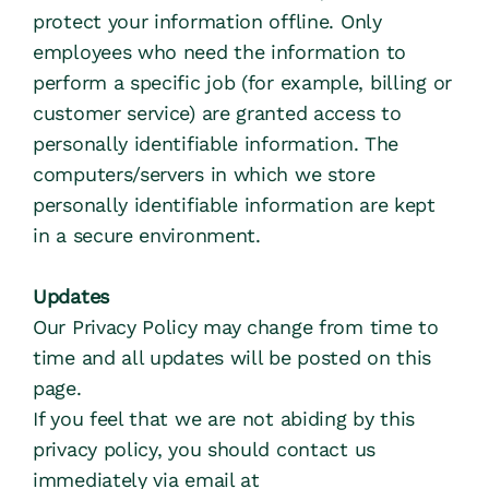
protect your information offline. Only 
employees who need the information to 
perform a specific job (for example, billing or 
customer service) are granted access to 
personally identifiable information. The 
computers/servers in which we store 
personally identifiable information are kept 
in a secure environment.
Updates
Our Privacy Policy may change from time to 
time and all updates will be posted on this 
page.
If you feel that we are not abiding by this 
privacy policy, you should contact us 
immediately via email at 