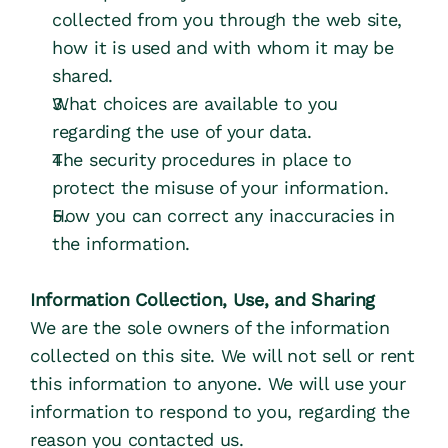
Farms
collected from you through the web site, 
how it is used and with whom it may be 
Farm Shops
shared.
What choices are available to you 
Dairies
regarding the use of your data.
The security procedures in place to 
protect the misuse of your information.
COMPANY
How you can correct any inaccuracies in 
About Us
the information.
Steward Ownership
Information Collection, Use, and Sharing
We are the sole owners of the information 
Articles & Resources
collected on this site. We will not sell or rent 
this information to anyone. We will use your 
information to respond to you, regarding the 
reason you contacted us.