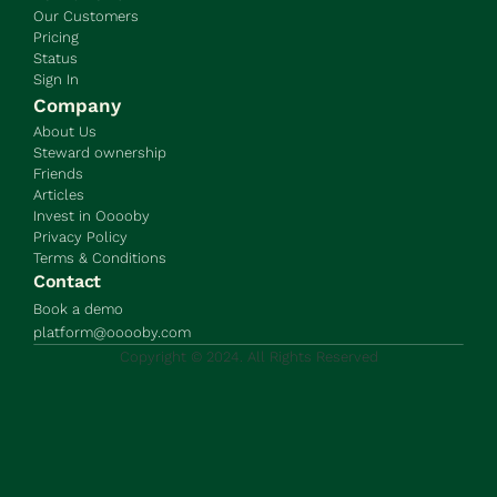
Our Customers
Pricing
Status
Sign In
Company
About Us
Steward ownership
Friends
Articles
Invest in Ooooby
Privacy Policy
Terms & Conditions
Contact
Book a demo
platform@ooooby.com
Copyright © 2024. All Rights Reserved