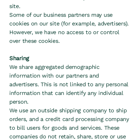
site.
Some of our business partners may use 
cookies on our site (for example, advertisers). 
However, we have no access to or control 
over these cookies.
Sharing
We share aggregated demographic 
information with our partners and 
advertisers. This is not linked to any personal 
information that can identify any individual 
person.
We use an outside shipping company to ship 
orders, and a credit card processing company 
to bill users for goods and services. These 
companies do not retain, share, store or use 