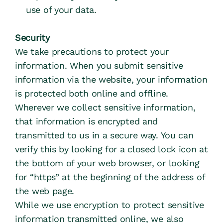
use of your data.
Security
We take precautions to protect your 
information. When you submit sensitive 
information via the website, your information 
is protected both online and offline.
Wherever we collect sensitive information, 
that information is encrypted and 
transmitted to us in a secure way. You can 
verify this by looking for a closed lock icon at 
the bottom of your web browser, or looking 
for “https” at the beginning of the address of 
the web page.
While we use encryption to protect sensitive 
information transmitted online, we also 