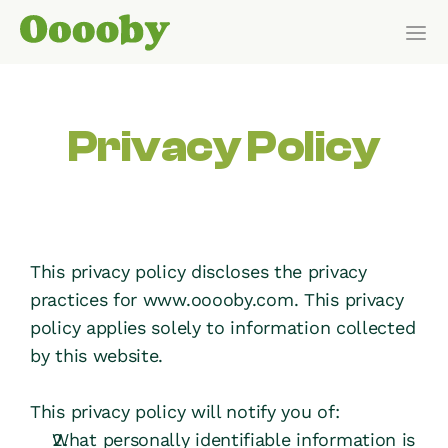
Our Customers
Privacy Policy
HOW IT WORKS
Features
Pricing
This privacy policy discloses the privacy 
practices for www.ooooby.com. This privacy 
Get Started
policy applies solely to information collected 
by this website.
Pricing
This privacy policy will notify you of:
WHO IT’S FOR
What personally identifiable information is 