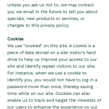
Unless you ask us not to, we may contact 
you via email in the future to tell you about 
specials, new products or services, or 
changes to this privacy policy.
Cookies
We use “cookies” on this site. A cookie is a 
piece of data stored on a site visitor’s hard 
drive to help us improve your access to our 
site and identify repeat visitors to our site. 
For instance, when we use a cookie to 
identify you, you would not have to log in a 
password more than once, thereby saving 
time while on our site. Cookies can also 
enable us to track and target the interests of 
our users to enhance the experience on our 