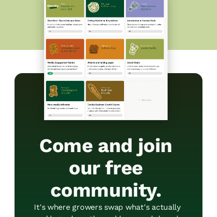
Come and join 
our free 
community. 
It's where growers swap what's actually 