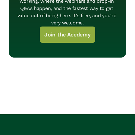
working, where the webinars and drop-in 
Q&As happen, and the fastest way to get 
value out of being here. It's free, and you're 
very welcome.
Join the Acedemy