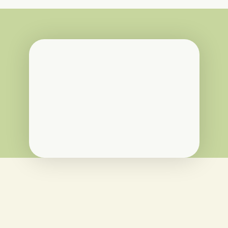
“I’ve been deeply impressed by the 
ethos of Ooooby, the team and their 
attention to detail. In particular, 
principles in Ooooby’s contract 
reassured me that they are an 
organisation that align with the 
mission of Shy By Nature Farm.”
Ronan McNern
Shy By Nature Farm