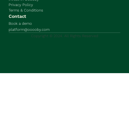
Privacy Policy
Terms & Conditions
Contact
Book a demo
platform@ooooby.com
Copyright © 2024. All Rights Reserved