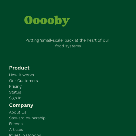
Putting ‘small-scale’ back at the heart of our 
food systems
Product
How it works
Our Customers
Pricing
Status
Sign In
Company
About Us
Steward ownership
Friends
Articles
Invest in Ooooby