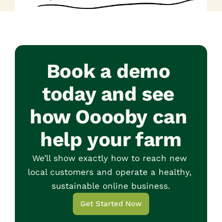
Book a demo 
today and see 
how Ooooby can 
help your farm
We’ll show exactly how to reach new 
local customers and operate a healthy, 
sustainable online business.
Get Started Now