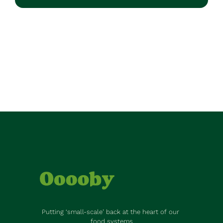
Putting ‘small-scale’ back at the heart of our 
food systems