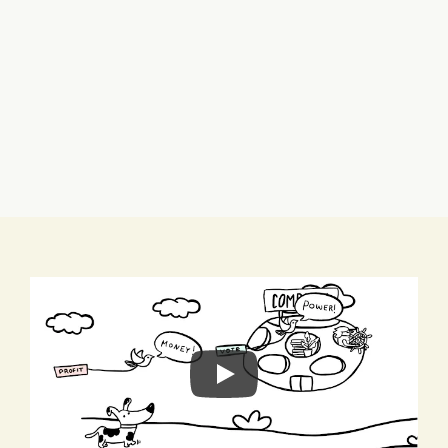
Once the investors have been paid their 
capped returns, surplus cash flow will be 
reinvested into the Ooooby platform in 
support of our mission to advance small-
scale food, and also shared with the 
employees and the users of the platform.
More about steward-ownership