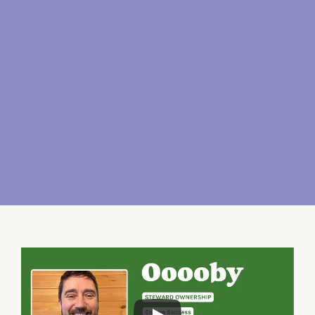
Sharing rewards with 
our users
Once the investors have been paid 
back a fair return on their 
investment, any surplus cashflow is 
reinvested into our mission and 
shared  with the employees and the 
users of the platform.