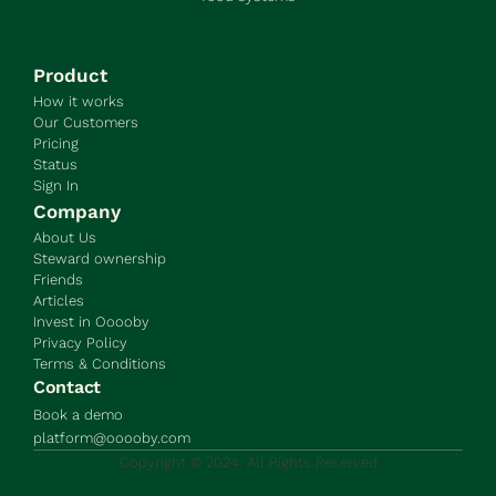
Product
How it works
Our Customers
Pricing
Status
Sign In
Company
About Us
Steward ownership
Friends
Articles
Invest in Ooooby
Privacy Policy
Terms & Conditions
Contact
Book a demo
platform@ooooby.com
Copyright © 2024. All Rights Reserved