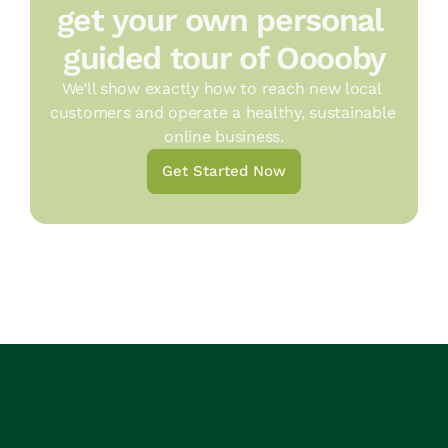
get your own personal 
guided tour of Ooooby
We’ll show exactly how to reach new local 
customers and operate a healthy, sustainable 
online business.
Get Started Now