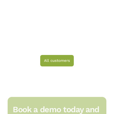
All customers
Book a demo today and 