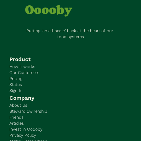
Putting ‘small-scale’ back at the heart of our 
food systems
Product
How it works
Our Customers
Pricing
Status
Sign In
Company
About Us
Steward ownership
Friends
Articles
Invest in Ooooby
Privacy Policy