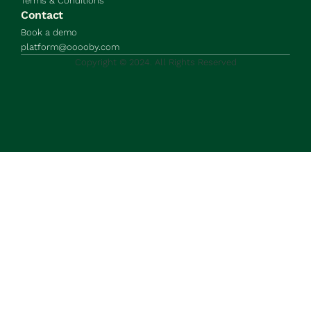
Terms & Conditions
Contact
Book a demo
platform@ooooby.com
Copyright © 2024. All Rights Reserved