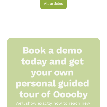
All articles
Book a demo 
today and get 
your own 
personal guided 
tour of Ooooby
We’ll show exactly how to reach new 