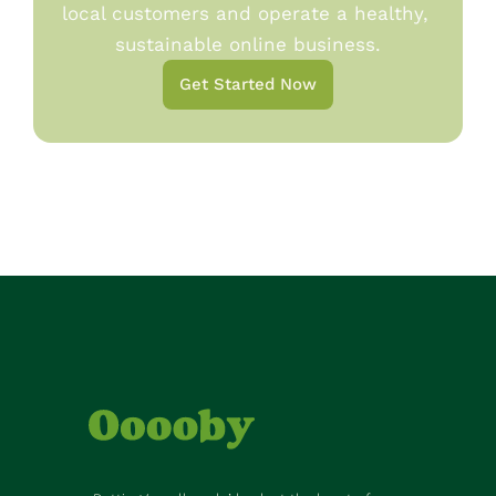
local customers and operate a healthy, 
sustainable online business.
Get Started Now