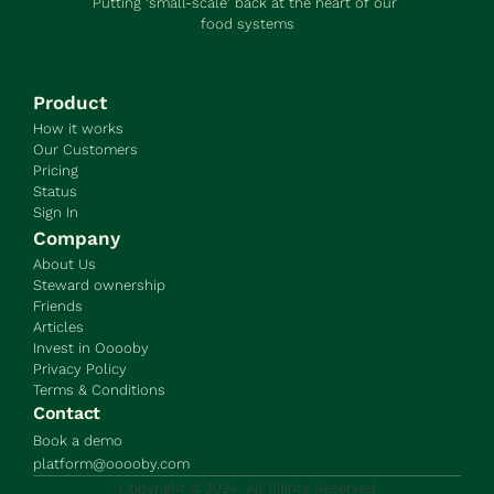
Putting ‘small-scale’ back at the heart of our 
food systems
Product
How it works
Our Customers
Pricing
Status
Sign In
Company
About Us
Steward ownership
Friends
Articles
Invest in Ooooby
Privacy Policy
Terms & Conditions
Contact
Book a demo
platform@ooooby.com
Copyright © 2024. All Rights Reserved