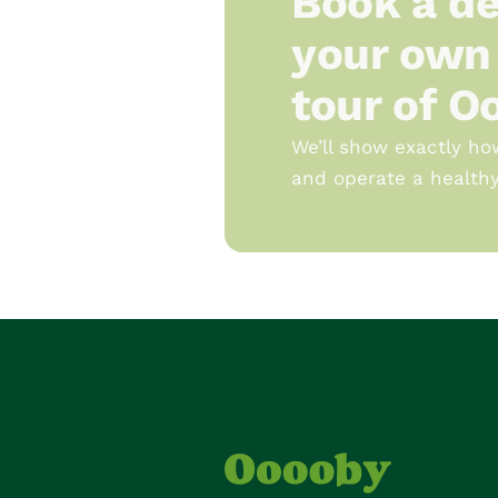
Book a de
your own 
tour of O
We’ll show exactly ho
and operate a healthy