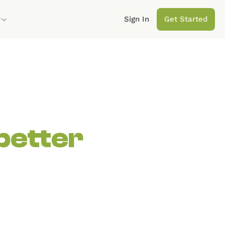
Sign In
Get Started
y
better