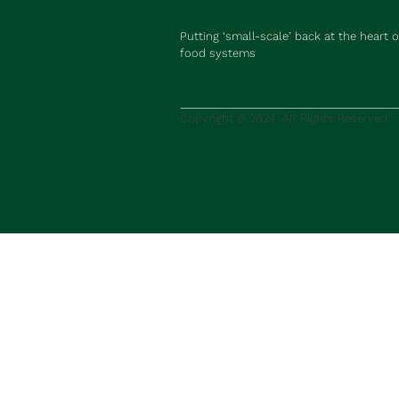
Putting ‘small-scale’ back at the heart o
food systems
Copyright © 2024. All Rights Reserved