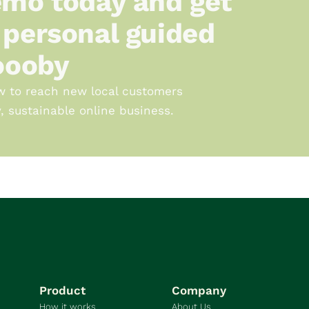
mo today and get 
personal guided 
oooby
w to reach new local customers 
, sustainable online business.
Product
Company
How it works
About Us