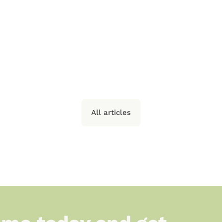
e 
Every Small-
U
 
Scale Producer 
r 
Should Ask 
Before Choosing 
a Platform
All articles