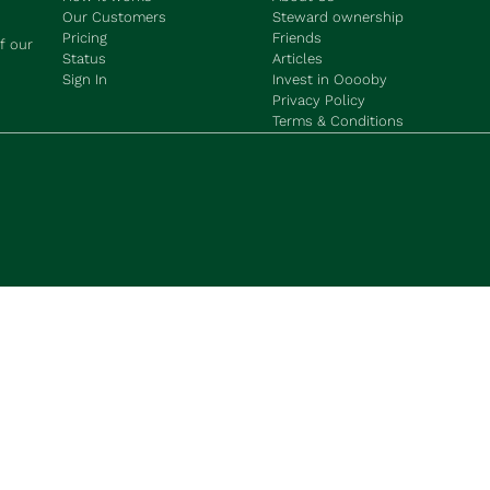
Our Customers
Steward ownership
Pricing
Friends
f our 
Status
Articles
Sign In
Invest in Ooooby
Privacy Policy
Terms & Conditions