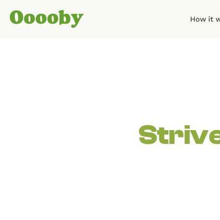
How it 
Striv