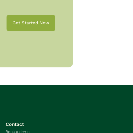
Get Started Now
Contact
Book a demo