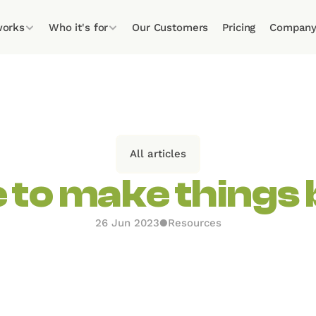
works
Who it's for
Our Customers
Pricing
Compan
All articles
e to make things 
26 Jun 2023
●
Resources