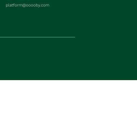
platform@ooooby.com