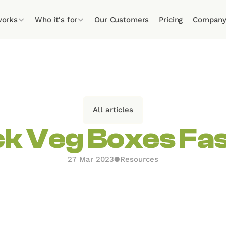
works
Who it's for
Our Customers
Pricing
Compan
All articles
k Veg Boxes Fa
27 Mar 2023
●
Resources