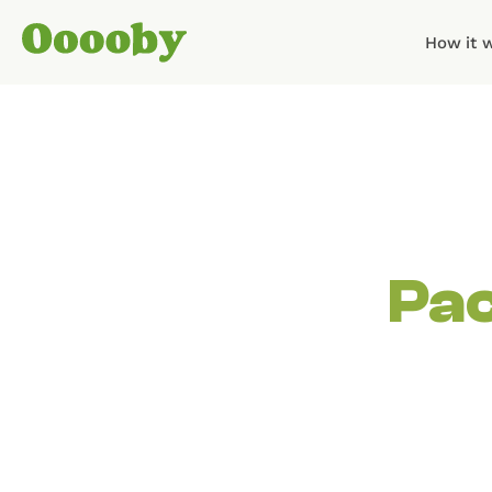
How it 
Pac