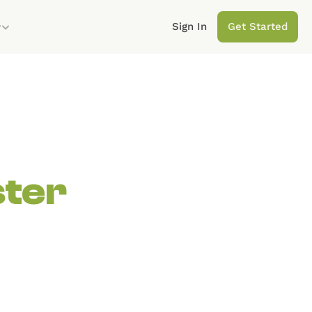
Sign In
Get Started
y
ster