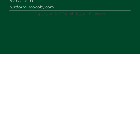
Book a demo
platform@ooooby.com
Copyright © 2024. All Rights Reserved