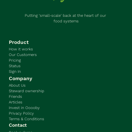
Putting ‘small-scale’ back at the heart of our 
food systems
Product
How it works
Our Customers
Pricing
Status
Sign In
Company
About Us
Steward ownership
Friends
Articles
Invest in Ooooby
Privacy Policy
Terms & Conditions
Contact