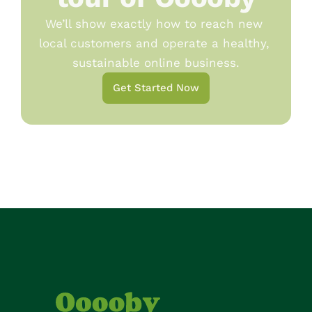
We’ll show exactly how to reach new 
local customers and operate a healthy, 
sustainable online business.
Get Started Now