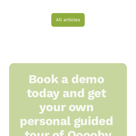
Choosing a Platform
All articles
Book a demo 
today and get 
your own 
personal guided 
tour of Ooooby