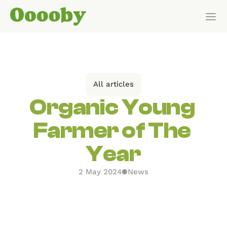
Our Customers
HOW IT WORKS
All articles
Features
Organic Young 
Farmer of The 
Pricing
Year
Get Started
2 May 2024
●
News
Pricing
WHO IT’S FOR