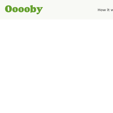
How it 
The Ooooby team has bee