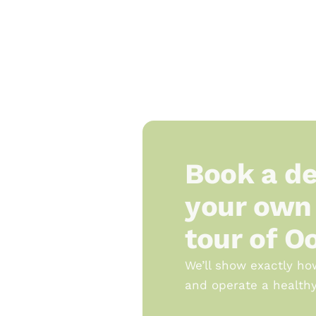
Book a de
your own 
tour of O
We’ll show exactly ho
and operate a healthy