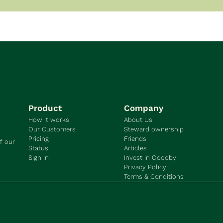
Product
Company
How it works
About Us
Our Customers
Steward ownership
Pricing
Friends
f our 
Status
Articles
Sign In
Invest in Ooooby
Privacy Policy
Terms & Conditions