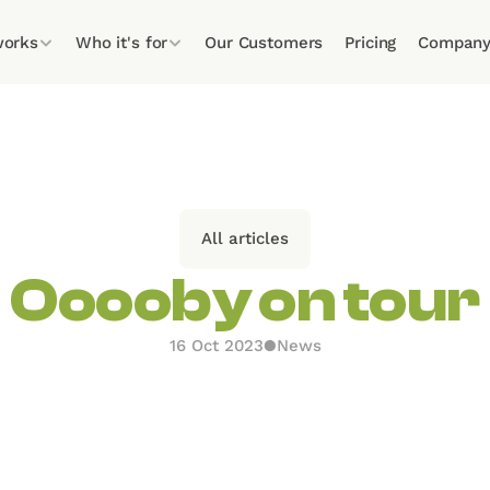
works
Who it's for
Our Customers
Pricing
Compan
All articles
Ooooby on tour
16 Oct 2023
●
News
n on the road recently to take part in some extremel