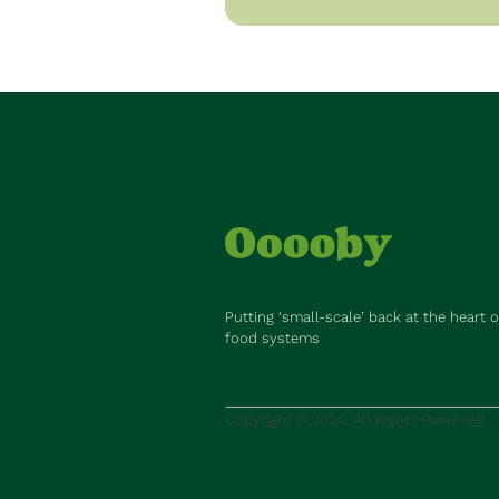
Putting ‘small-scale’ back at the heart o
food systems
Copyright © 2024. All Rights Reserved