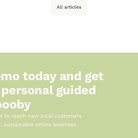
All articles
mo today and get 
personal guided 
oooby
w to reach new local customers 
, sustainable online business.