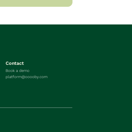
Contact
Book a demo
platform@ooooby.com