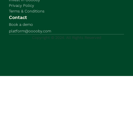
Privacy Policy
Terms & Conditions
Contact
Book a demo
platform@ooooby.com
Copyright © 2024. All Rights Reserved