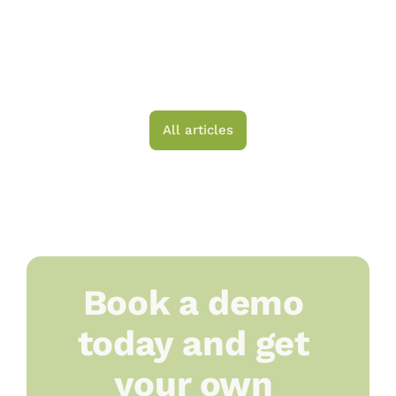
Small-Scale Producer 
Should Ask Before 
Choosing a Platform
All articles
Book a demo 
today and get 
your own 