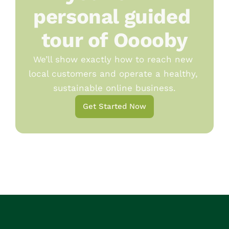
personal guided 
tour of Ooooby
We’ll show exactly how to reach new 
local customers and operate a healthy, 
sustainable online business.
Get Started Now