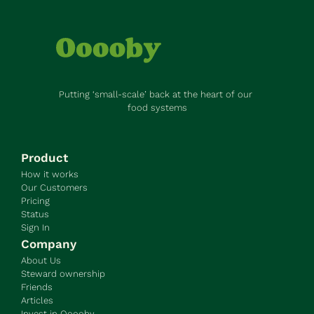
Putting ‘small-scale’ back at the heart of our 
food systems
Product
How it works
Our Customers
Pricing
Status
Sign In
Company
About Us
Steward ownership
Friends
Articles
Invest in Ooooby