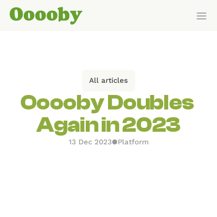
Our Customers
HOW IT WORKS
All articles
Features
Ooooby Doubles 
Again in 2023
Pricing
13 Dec 2023
●
Platform
Get Started
Pricing
WHO IT’S FOR