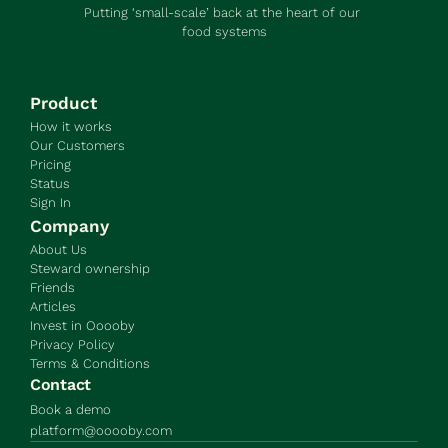
Putting ‘small-scale’ back at the heart of our 
food systems
Product
How it works
Our Customers
Pricing
Status
Sign In
Company
About Us
Steward ownership
Friends
Articles
Invest in Ooooby
Privacy Policy
Terms & Conditions
Contact
Book a demo
platform@ooooby.com