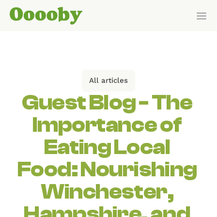
Our Customers
HOW IT WORKS
All articles
Features
Guest Blog - The 
Importance of 
Pricing
Eating Local 
Get Started
Food: Nourishing 
Pricing
Winchester, 
Hampshire, and 
WHO IT’S FOR