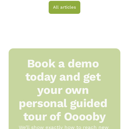
All articles
Book a demo 
today and get 
your own 
personal guided 
tour of Ooooby
We’ll show exactly how to reach new 