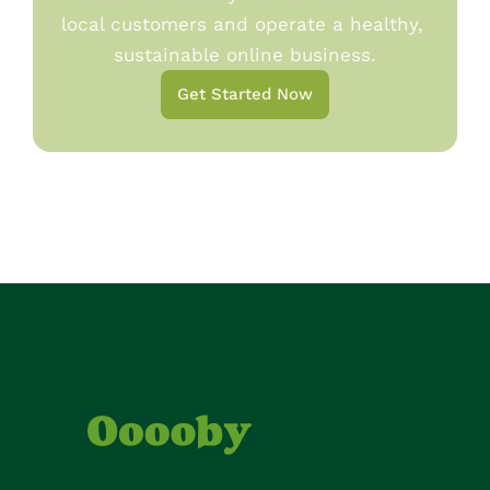
local customers and operate a healthy, 
sustainable online business.
Get Started Now